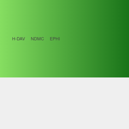
H-DAV
NDMC
EPHI