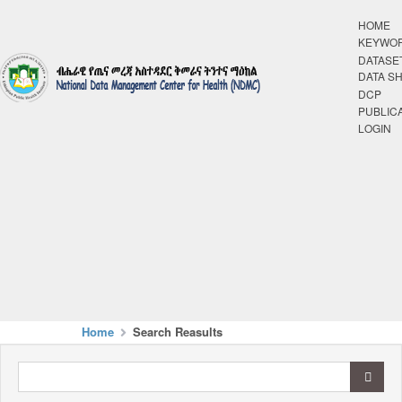
HOME
KEYWO
DATASE
DATA S
DCP
PUBLIC
LOGIN
Home
Search Reasults