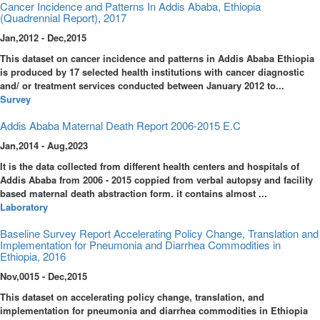
Cancer Incidence and Patterns In Addis Ababa, Ethiopia
(Quadrennial Report), 2017
Jan,2012 - Dec,2015
This dataset on cancer incidence and patterns in Addis Ababa Ethiopia
is produced by 17 selected health institutions with cancer diagnostic
and/ or treatment services conducted between January 2012 to...
Survey
Addis Ababa Maternal Death Report 2006-2015 E.C
Jan,2014 - Aug,2023
It is the data collected from different health centers and hospitals of
Addis Ababa from 2006 - 2015 coppied from verbal autopsy and facility
based maternal death abstraction form. it contains almost ...
Laboratory
Baseline Survey Report Accelerating Policy Change, Translation and
Implementation for Pneumonia and Diarrhea Commodities in
Ethiopia, 2016
Nov,0015 - Dec,2015
This dataset on accelerating policy change, translation, and
implementation for pneumonia and diarrhea commodities in Ethiopia