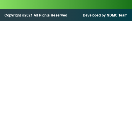
Copyright ©2021 All Rights Reserved
Developed by NDMC Team