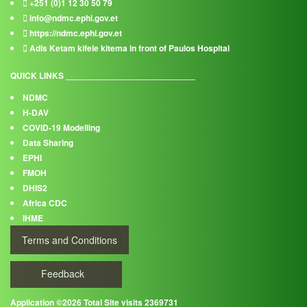
+251 (0)1 12 30 50 79
info@ndmc.ephi.gov.et
https://ndmc.ephi.gov.et
Adis Ketam kifele kitema in front of Paulos Hospital
QUICK LINKS ___________________________
NDMC
H-DAV
COVID-19 Modelling
Data Sharing
EPHI
FMOH
DHIS2
Africa CDC
IHME
Terms and Conditions
Feedback
Application ©2026 Total Site visits 2369731