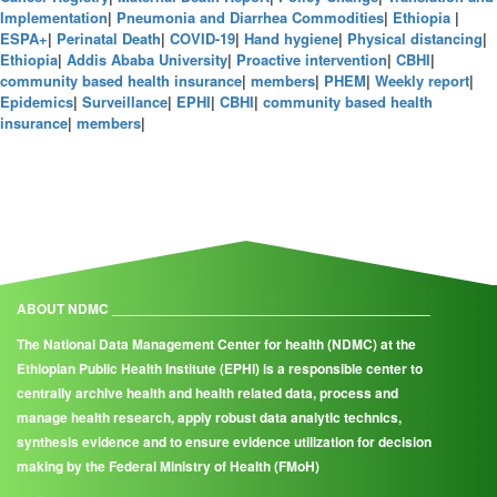
Implementation
|
Pneumonia and Diarrhea Commodities
|
Ethiopia
|
ESPA+
|
Perinatal Death
|
COVID-19
|
Hand hygiene
|
Physical distancing
|
Ethiopia
|
Addis Ababa University
|
Proactive intervention
|
CBHI
|
community based health insurance
|
members
|
PHEM
|
Weekly report
|
Epidemics
|
Surveillance
|
EPHI
|
CBHI
|
community based health
insurance
|
members
|
ABOUT NDMC _________________________________________
The National Data Management Center for health (NDMC) at the
Ethiopian Public Health Institute (EPHI) is a responsible center to
centrally archive health and health related data, process and
manage health research, apply robust data analytic technics,
synthesis evidence and to ensure evidence utilization for decision
making by the Federal Ministry of Health (FMoH)