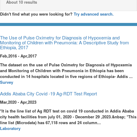
About 10 results
Didn't find what you were looking for?
Try advanced search.
The Use of Pulse Oximetry for Diagnosis of Hypoxemia and
Monitoring of Children with Pneumonia: A Descriptive Study from
Ethiopia, 2017
Feb,2016 - Apr,2017
The dataset on the use of Pulse Oximetry for Diagnosis of Hypoxemia
and Monitoring of Children with Pneumonia in Ethiopia has been
conducted in 14 hospitals located in five regions of Ethiopia- Addis ...
Survey
Addis Ababa City Covid -19 Ag-RDT Test Report
Mar,2020 - Apr,2023
*It is the line list of Ag RDT test on covid 19 conducted in Addis Ababa
city health facilities from july 01, 2020 - December 29 ,2023.&nbsp; *This
line list (Microdata) has 67,118 rows and 24 column...
Laboratory