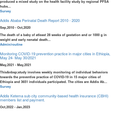
produced a mixed study on the health facility study by regional PFSA
hubs...
Survey
Addis Ababa Perinatal Death Report 2010 - 2020
Sep,2010 - Oct,2020
The death of a baby of atleast 28 weeks of gestation and or 1000 g in
weight and early nenatal death...
Admin/routine
Monitoring COVID-19 prevention practice in major cities in Ethiopia,
May 24- May 30/2021
May,2021 - May,2021
This&nbsp;study involves weekly monitoring of individual behaviors
towards the preventive practice of COVID-19 in 15 major cities of
Ethiopia and 3651 individuals participated. The cities are Addis Ab...
Survey
Addis Ketema sub city community-based health insurance (CBHI)
members list and payment.
Oct,2022 - Jan,2023