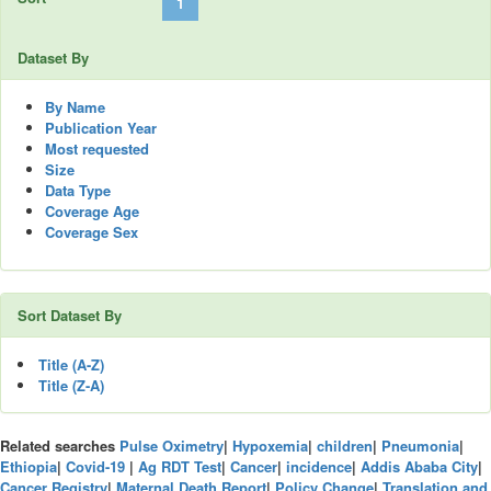
« Previous
1
2
3
4
5
…
58
Next »
Dataset By
By Name
Publication Year
Most requested
Size
Data Type
Coverage Age
Coverage Sex
Sort Dataset By
Title (A-Z)
Title (Z-A)
Related searches
Pulse Oximetry
|
Hypoxemia
|
children
|
Pneumonia
|
Ethiopia
|
Covid-19
|
Ag RDT Test
|
Cancer
|
incidence
|
Addis Ababa City
|
Cancer Registry
|
Maternal Death Report
|
Policy Change
|
Translation and