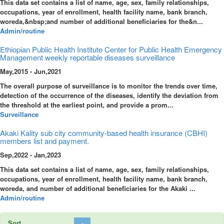
This data set contains a list of name, age, sex, family relationships,
occupations, year of enrollment, health facility name, bank branch,
woreda,&nbsp;and number of additional beneficiaries for the&n...
Admin/routine
Ethiopian Public Health Institute Center for Public Health Emergency
Management weekly reportable diseases surveillance
May,2015 - Jun,2021
The overall purpose of surveillance is to monitor the trends over time,
detection of the occurrence of the diseases, identify the deviation from
the threshold at the earliest point, and provide a prom...
Surveillance
Akaki Kality sub city community-based health insurance (CBHI)
members list and payment.
Sep,2022 - Jan,2023
This data set contains a list of name, age, sex, family relationships,
occupations, year of enrollment, health facility name, bank branch,
woreda, and number of additional beneficiaries for the Akaki ...
Admin/routine
Sort